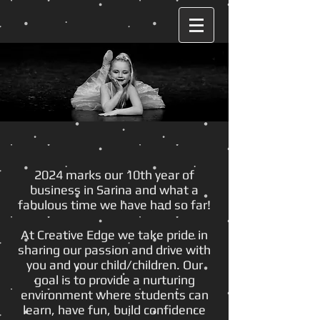
2024 marks our 10th year of
business in Sarina and what a
fabulous time we have had so far!
At Creative Edge we take pride in
sharing our passion and drive with
you and your child/children. Our
goal is to provide a nurturing
environment where students can
learn, have fun, build confidence