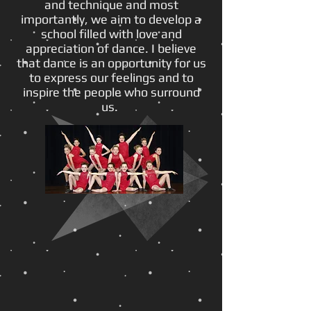
and technique and most
importantly, we aim to develop a
school filled with love and
appreciation of dance. I believe
that dance is an opportunity for us
to express our feelings and to
inspire the people who surround
us.